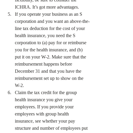
ICHRA. It’s got more advantages.
If you operate your business as an S 
corporation and you want an above-the-
line tax deduction for the cost of your 
health insurance, you need the S 
corporation to (a) pay for or reimburse 
you for the health insurance, and (b) 
put it on your W-2. Make sure that the 
reimbursement happens before 
December 31 and that you have the 
reimbursement set up to show on the 
W-2.
Claim the tax credit for the group 
health insurance you give your 
employees. If you provide your 
employees with group health 
insurance, see whether your pay 
structure and number of employees put 