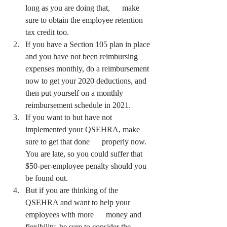
long as you are doing that,      make 
sure to obtain the employee retention 
tax credit too.
If you have a Section 105 plan in place 
and you have not been reimbursing 
expenses monthly, do a reimbursement 
now to get your 2020 deductions, and 
then put yourself on a monthly 
reimbursement schedule in 2021.
If you want to but have not 
implemented your QSEHRA, make 
sure to get that done      properly now. 
You are late, so you could suffer that 
$50-per-employee penalty should you 
be found out. 
But if you are thinking of the 
QSEHRA and want to help your 
employees with more      money and 
flexibility, be sure to consider the 