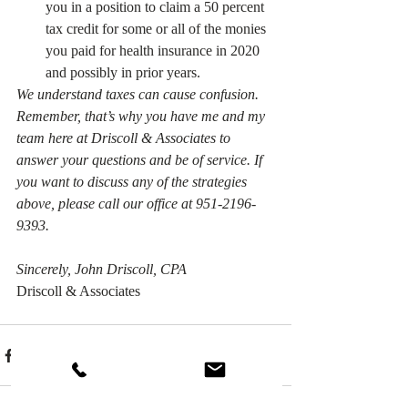
you in a position to claim a 50 percent 
tax credit for some or all of the monies 
you paid for health insurance in 2020 
and possibly in prior years.
We understand taxes can cause confusion. 
Remember, that’s why you have me and my 
team here at Driscoll & Associates to 
answer your questions and be of service. If 
you want to discuss any of the strategies 
above, please call our office at 951-2196-
9393.
Sincerely, John Driscoll, CPA
Driscoll & Associates