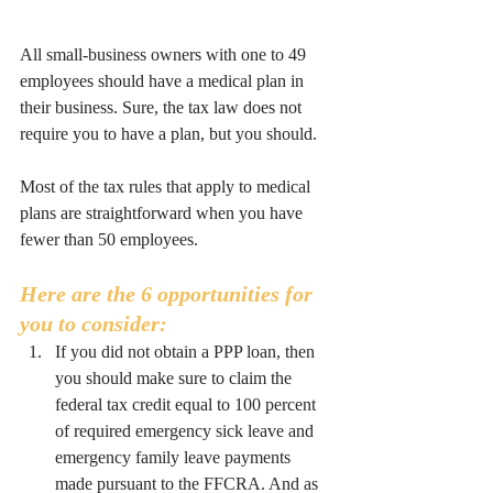
All small-business owners with one to 49 
employees should have a medical plan in 
their business. Sure, the tax law does not 
require you to have a plan, but you should.
Most of the tax rules that apply to medical 
plans are straightforward when you have 
fewer than 50 employees.
Here are the 6 opportunities for 
you to consider:
If you did not obtain a PPP loan, then 
you should make sure to claim the 
federal tax credit equal to 100 percent 
of required emergency sick leave and 
emergency family leave payments 
made pursuant to the FFCRA. And as 