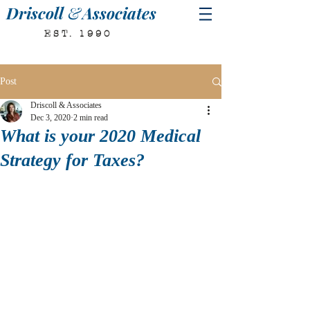
Driscoll
&
Associates
EST. 1990
Post
Driscoll & Associates
Dec 3, 2020
2 min read
What is your 2020 Medical
Strategy for Taxes?